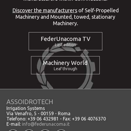
Discover the manufacturers
of Self-Propelled
Machinery and Mounted, towed, stationary
Machinery.
FederUnacoma TV
Last edition
Machinery World
Leaf through
ASSOIDROTECH
Irrigation Systems
Via Venafro, 5 - 00159 - Roma
Telefono: +39 06 432981 - Fax: +39 06 4076370
E-mail:
info@federunacoma.it