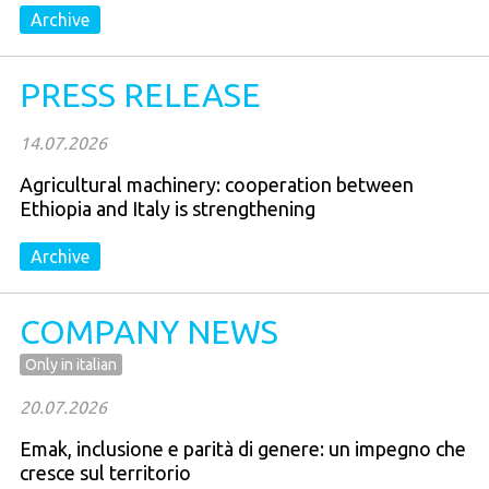
Archive
PRESS RELEASE
14.07.2026
Agricultural machinery: cooperation between
Ethiopia and Italy is strengthening
Archive
COMPANY NEWS
Only in italian
20.07.2026
Emak, inclusione e parità di genere: un impegno che
cresce sul territorio