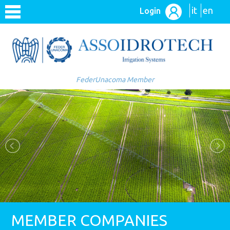
it
en
Login
FederUnacoma Member
MEMBER COMPANIES