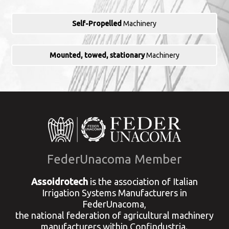
Self-Propelled
Machinery
Mounted, towed, stationary
Machinery
FederUnacoma Member
Assoidrotech
is the association of Italian
Irrigation Systems Manufacturers in
FederUnacoma,
the national federation of agricultural machinery
manufacturers within Confindustria.