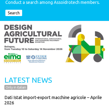
Conduct a search among Assoidrotech members.
Search
LATEST NEWS
Only in italian
Dati Istat import-export macchine agricole – Aprile
2026