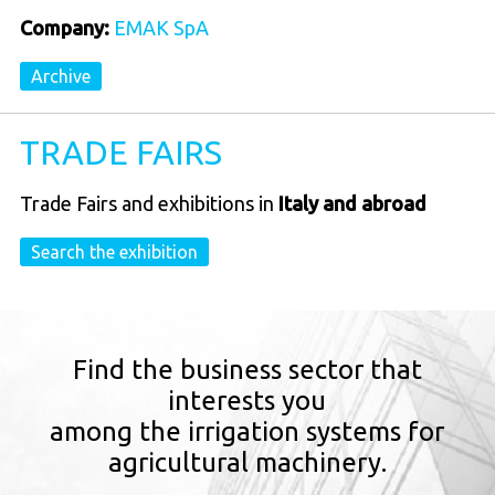
Company:
EMAK SpA
Archive
TRADE FAIRS
Trade Fairs and exhibitions in
Italy and abroad
Search the exhibition
Find the business sector that
interests you
among the irrigation systems for
agricultural machinery.