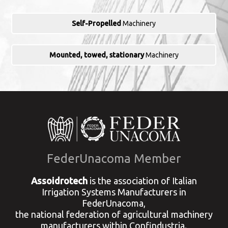
Self-Propelled
Machinery
Mounted, towed, stationary
Machinery
FederUnacoma Member
Assoidrotech
is the association of Italian
Irrigation Systems Manufacturers in
FederUnacoma,
the national federation of agricultural machinery
manufacturers within Confindustria.