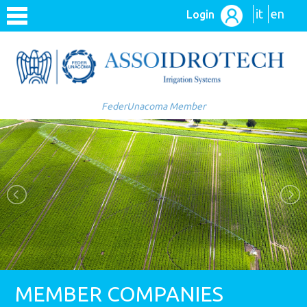
it
en
Login
FederUnacoma Member
MEMBER COMPANIES