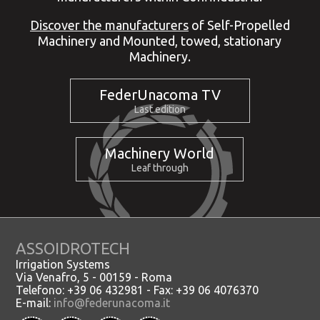
Discover the manufacturers
of Self-Propelled
Machinery and Mounted, towed, stationary
Machinery.
FederUnacoma TV
Last edition
Machinery World
Leaf through
ASSOIDROTECH
Irrigation Systems
Via Venafro, 5 - 00159 - Roma
Telefono: +39 06 432981 - Fax: +39 06 4076370
E-mail:
info@federunacoma.it