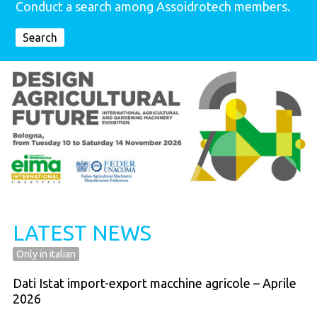
Conduct a search among Assoidrotech members.
Search
LATEST NEWS
Only in italian
Dati Istat import-export macchine agricole – Aprile
2026