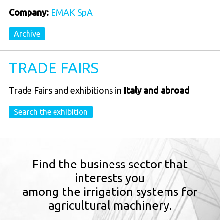
Company:
EMAK SpA
Archive
TRADE FAIRS
Trade Fairs and exhibitions in
Italy and abroad
Search the exhibition
Find the business sector that
interests you
among the irrigation systems for
agricultural machinery.