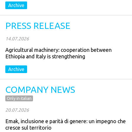
Archive
PRESS RELEASE
14.07.2026
Agricultural machinery: cooperation between
Ethiopia and Italy is strengthening
Archive
COMPANY NEWS
Only in italian
20.07.2026
Emak, inclusione e parità di genere: un impegno che
cresce sul territorio